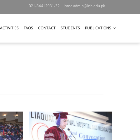
021-34412931-32
lnmc.admin@lnh.edu.pk
ACTIVITIES
FAQS
CONTACT
STUDENTS
PUBLICATIONS