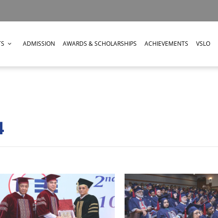
TS
ADMISSION
AWARDS & SCHOLARSHIPS
ACHIEVEMENTS
VSLO
4