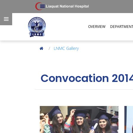
OVERVIEW
DEPARTMEN
LNMC Gallery
Convocation 201