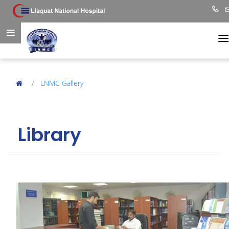
LNMC Gallery
Library