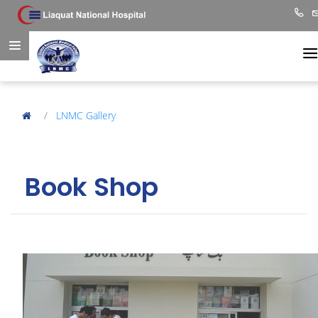
LNMC Gallery
Book Shop