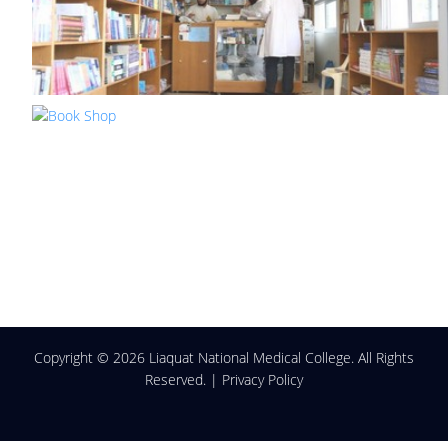
Copyright ©
2026 Liaquat National Medical College. All Rights
Reserved. |
Privacy Policy