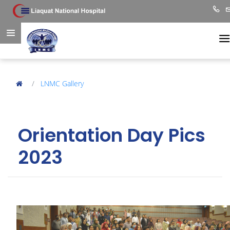
LNMC Gallery
Orientation Day Pics
2023