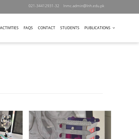
021-34412931-32
lnmc.admin@lnh.edu.pk
ACTIVITIES
FAQS
CONTACT
STUDENTS
PUBLICATIONS