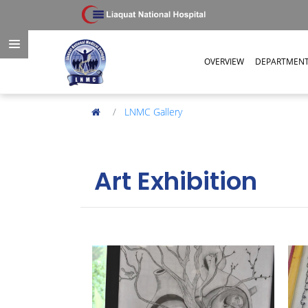
OVERVIEW
DEPARTMEN
LNMC Gallery
Art Exhibition