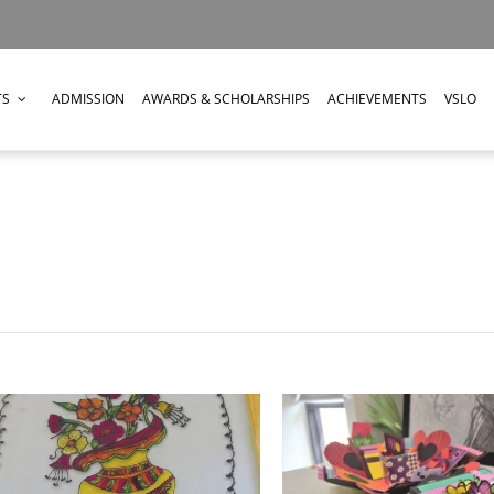
TS
ADMISSION
AWARDS & SCHOLARSHIPS
ACHIEVEMENTS
VSLO