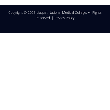
Copyright ©
2026 Liaquat National Medical College. All Rights
Reserved. |
Privacy Policy