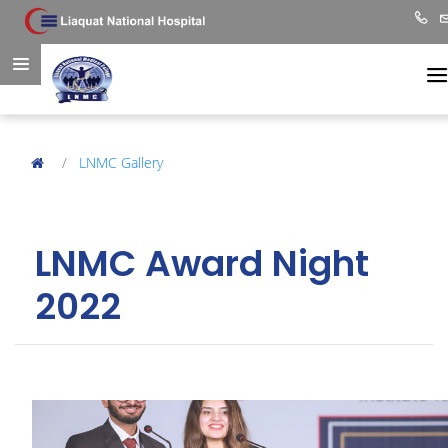
LNMC Gallery
LNMC Award Night
2022