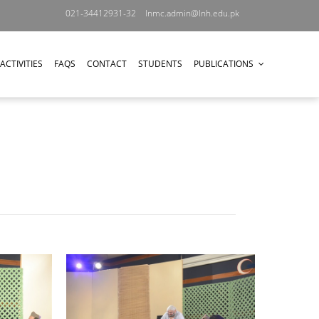
021-34412931-32
lnmc.admin@lnh.edu.pk
ACTIVITIES
FAQS
CONTACT
STUDENTS
PUBLICATIONS