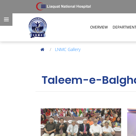
OVERVIEW
DEPARTMEN
LNMC Gallery
Taleem-e-Balgha