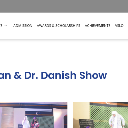
TS
ADMISSION
AWARDS & SCHOLARSHIPS
ACHIEVEMENTS
VSLO
n & Dr. Danish Show