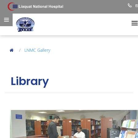
LNMC Gallery
Library