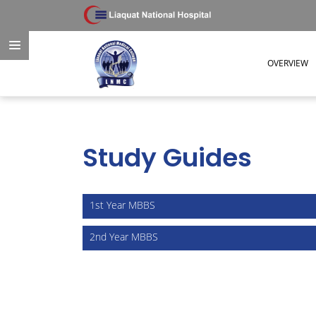
OVERVIEW
Study Guides
Study Guides
1st Year MBBS
2nd Year MBBS