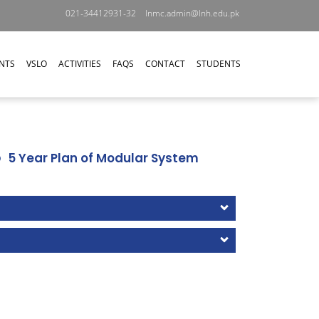
021-34412931-32
lnmc.admin@lnh.edu.pk
NTS
VSLO
ACTIVITIES
FAQS
CONTACT
STUDENTS
5 Year Plan of Modular System