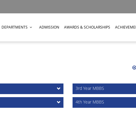
DEPARTMENTS
ADMISSION
AWARDS & SCHOLARSHIPS
ACHIEVEME
3rd Year MBBS
4th Year MBBS