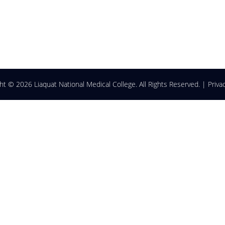
ght ©
2026 Liaquat National Medical College. All Rights Reserved. |
Priva