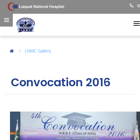
LNMC Gallery
Convocation 2016