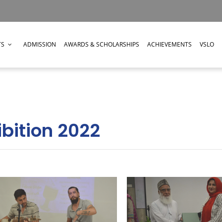
TS
ADMISSION
AWARDS & SCHOLARSHIPS
ACHIEVEMENTS
VSLO
ibition 2022