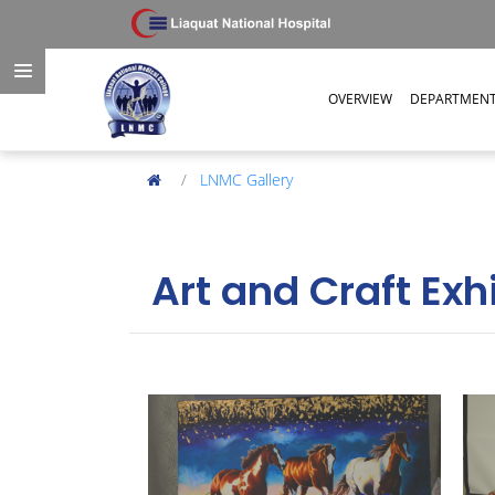
OVERVIEW
DEPARTMEN
LNMC Gallery
Art and Craft Exh