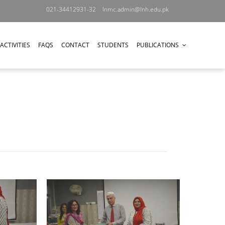
021-34412931-32
lnmc.admin@lnh.edu.pk
ACTIVITIES
FAQS
CONTACT
STUDENTS
PUBLICATIONS